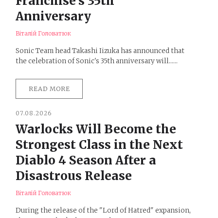
Franchise's 35th
Anniversary
Віталій Головатюк
Sonic Team head Takashi Iizuka has announced that
the celebration of Sonic's 35th anniversary will......
READ MORE
07.08.2026
Warlocks Will Become the
Strongest Class in the Next
Diablo 4 Season After a
Disastrous Release
Віталій Головатюк
During the release of the "Lord of Hatred" expansion,