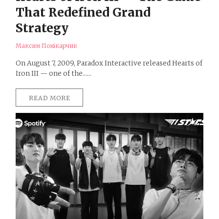
That Redefined Grand
Strategy
Максим Понікарчик
On August 7, 2009, Paradox Interactive released Hearts of
Iron III — one of the......
READ MORE