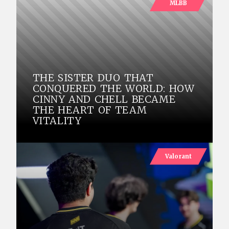
MLBB
THE SISTER DUO THAT
CONQUERED THE WORLD: HOW
CINNY AND CHELL BECAME
THE HEART OF TEAM
VITALITY
Valorant