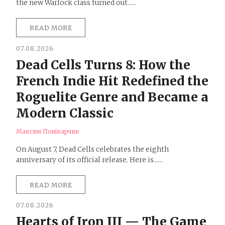
the new Warlock class turned out......
READ MORE
07.08.2026
Dead Cells Turns 8: How the
French Indie Hit Redefined the
Roguelite Genre and Became a
Modern Classic
Максим Понікарчик
On August 7, Dead Cells celebrates the eighth
anniversary of its official release. Here is......
READ MORE
07.08.2026
Hearts of Iron III — The Game