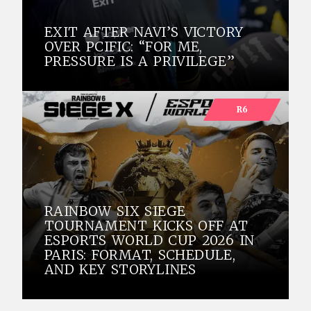
EXIT AFTER NAVI’S VICTORY
OVER PCIFIC: “FOR ME,
PRESSURE IS A PRIVILEGE”
R6
RAINBOW SIX SIEGE
TOURNAMENT KICKS OFF AT
ESPORTS WORLD CUP 2026 IN
PARIS: FORMAT, SCHEDULE,
AND KEY STORYLINES