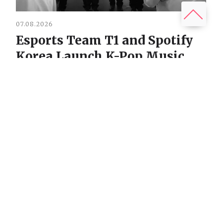
07.08.2026
Esports Team T1 and Spotify
Korea Launch K-Pop Music
Project T1 STARS
Віталій Головатюк
The reigning three-time League of Legends world
champions, the T1 organization, are stepping into the......
READ MORE
07.08.2026
Dust Vein: Ukrainian Co-op
Horror Where Monsters Steal
Your Voice