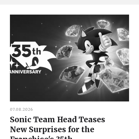
07.08.2026
Sonic Team Head Teases
New Surprises for the