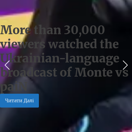
More than 30,000
viewers watched the
Ukrainian-language
broadcast of Monte vs
paiN
Читати Далі