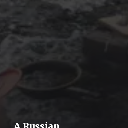
A Russian