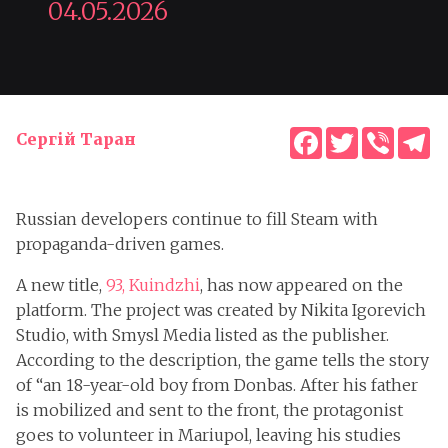
04.05.2026
Facebook
Twitter
Viber
T
Сергій Таран
Russian developers continue to fill Steam with
propaganda-driven games.
A new title,
93, Kuindzhi
, has now appeared on the
platform. The project was created by Nikita Igorevich
Studio, with Smysl Media listed as the publisher.
According to the description, the game tells the story
of “an 18-year-old boy from Donbas. After his father
is mobilized and sent to the front, the protagonist
goes to volunteer in Mariupol, leaving his studies