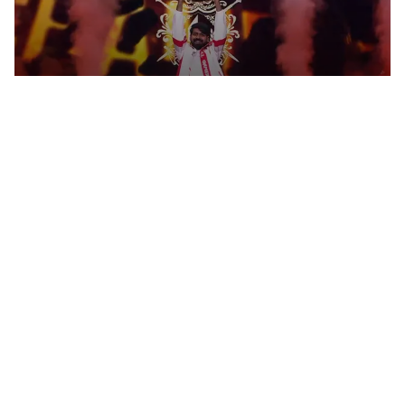
M. ZUBAIR BECOMES ESPORTS
WORLD CUP 2026 TEKKEN 8
CHAMPION IN PARIS
Esports
LOL
MAYNTER ON NAVI'S CONFIDENT
START IN THE SUMMER SPLIT,