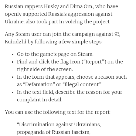
Russian rappers Husky and Dima Om., who have
openly supported Russia’s aggression against
Ukraine, also took part in voicing the project.
Any Steam user can join the campaign against 93,
Kuindzhi by following a few simple steps:
Go to the game’s page on Steam.
Find and click the flag icon (“Report”) on the
right side of the screen.
In the form that appears, choose a reason such
as “Defamation” or “Illegal content.”
In the text field, describe the reason for your
complaint in detail.
You can use the following text for the report:
“Discrimination against Ukrainians,
propaganda of Russian fascism,