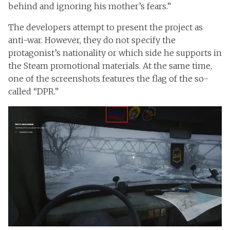
behind and ignoring his mother’s fears.”
The developers attempt to present the project as
anti-war. However, they do not specify the
protagonist’s nationality or which side he supports in
the Steam promotional materials. At the same time,
one of the screenshots features the flag of the so-
called “DPR.”