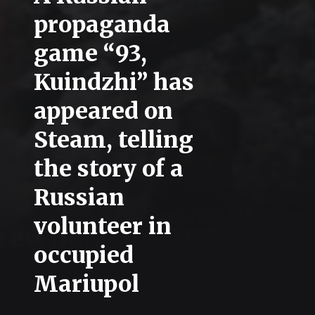
propaganda
game “93,
Kuindzhi” has
appeared on
Steam, telling
the story of a
Russian
volunteer in
occupied
Mariupol