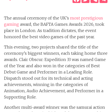
The annual ceremony of the UK’s
most prestigious
gaming
award, the BAFTA Games Awards 2026, took
place in London. As tradition dictates, the event
honored the best video games of the past year.
This evening, two projects shared the title of the
ceremony’s biggest winners, each taking home three
awards. Clair Obscur: Expedition 33 was named Game
of the Year and also won in the categories of Best
Debut Game and Performer in a Leading Role.
Dispatch stood out for its technical and acting
achievements, winning in the categories of
Animation, Audio Achievement, and Performer in a
Supporting Role.
Another multi-award winner was the samurai action