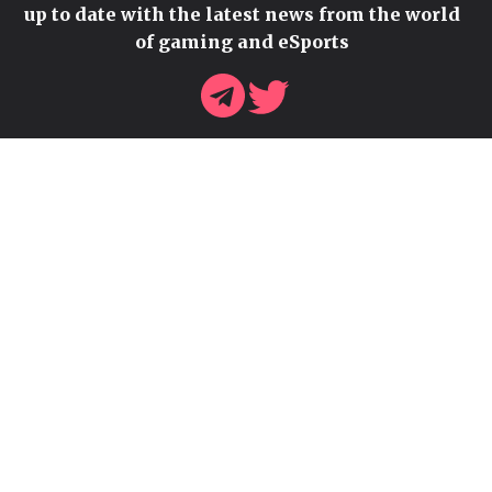
up to date with the latest news from the world
of gaming and eSports