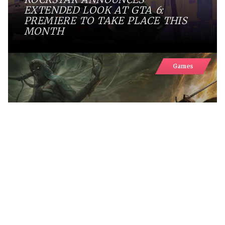
EXTENDED LOOK AT GTA 6:
PREMIERE TO TAKE PLACE THIS
MONTH
Games
FANTASY EXTRACTION RPG
MISTFALL HUNTER SURPASSES
ONE MILLION PLAYERS
Games