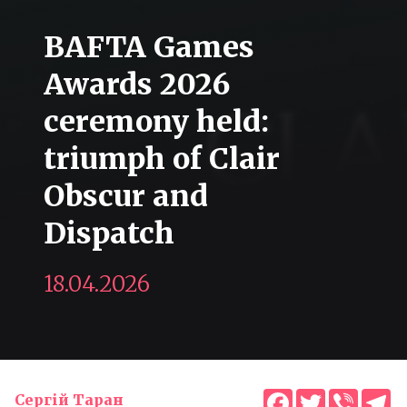
BAFTA Games
Awards 2026
ceremony held:
triumph of Clair
Obscur and
Dispatch
18.04.2026
Facebook
Twitter
Viber
T
Сергій Таран