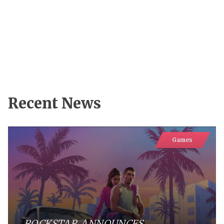
Recent News
Games
ROCKSTAR ANNOUNCES