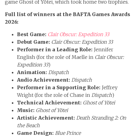
game Ghost of Yōtei, which took home two trophies.
Full list of winners at the BAFTA Games Awards
2026:
Best Game:
Clair Obscur: Expedition 33
Debut Game:
Clair Obscur: Expedition 33
Performer in a Leading Role:
Jennifer
English (for the role of Maelle in
Clair Obscur:
Expedition 33
)
Animation:
Dispatch
Audio Achievement:
Dispatch
Performer in a Supporting Role:
Jeffrey
Wright (for the role of Chase in
Dispatch
)
Technical Achievement:
Ghost of Yōtei
Music:
Ghost of Yōtei
Artistic Achievement:
Death Stranding 2: On
the Beach
Game Design:
Blue Prince