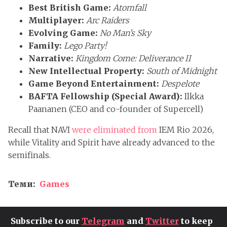
Best British Game:
Atomfall
Multiplayer:
Arc Raiders
Evolving Game:
No Man’s Sky
Family:
Lego Party!
Narrative:
Kingdom Come: Deliverance II
New Intellectual Property:
South of Midnight
Game Beyond Entertainment:
Despelote
BAFTA Fellowship (Special Award):
Ilkka
Paananen (CEO and co-founder of Supercell)
Recall that NAVI
were eliminated from
IEM Rio 2026,
while Vitality and Spirit have already advanced to the
semifinals.
Теми:
Games
Subscribe to our
Telegram
and
Twitter
to keep