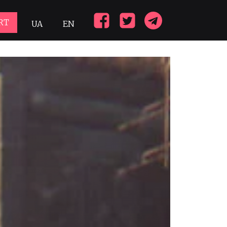
RT
UA
EN