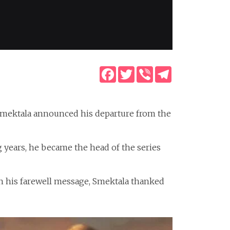
Facebook
Twitter
Viber
Telegram
 Smektala announced his departure from the
g years, he became the head of the series
 in his farewell message, Smektala thanked