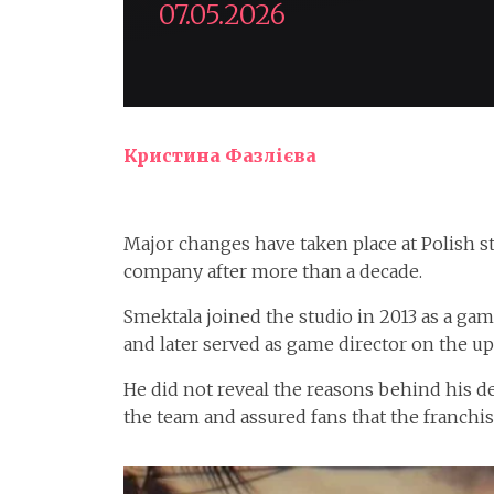
07.05.2026
Кристина Фазлієва
Major changes have taken place at Polish 
company after more than a decade.
Smektala joined the studio in 2013 as a gam
and later served as game director on the u
He did not reveal the reasons behind his de
the team and assured fans that the franchi