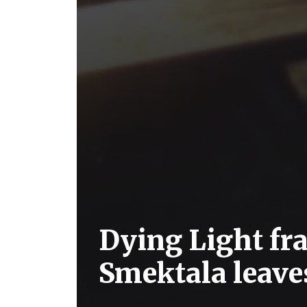
Dying Light f
Smektala leave