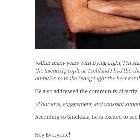
«After many years with Dying Light, I’m star
the talented people at Techland I had the c
ambition to make Dying Light the best zombi
He also addressed the community directly:
«Your love, engagement, and constant suppo
According to Smektala, he is excited to see 
Hey Everyone!