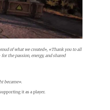
 proud of what we created», «Thank you to all
for the passion, energy, and shared
ght became».
upporting it as a player.