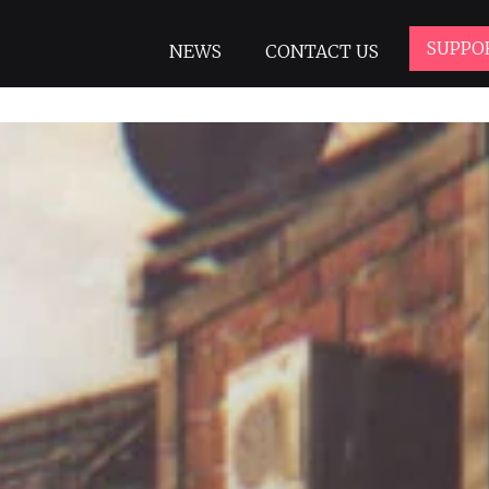
SUPPO
NEWS
CONTACT US