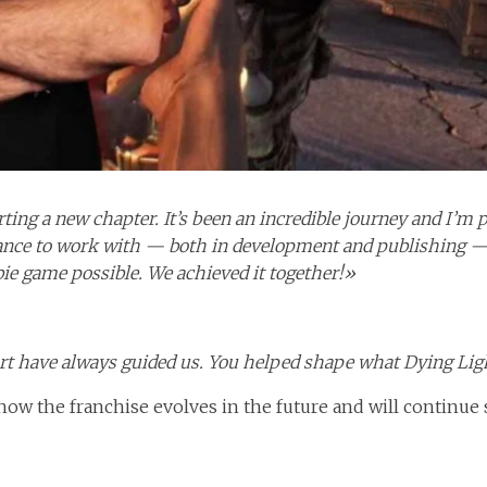
ting a new chapter. It’s been an incredible journey and I’m
hance to work with — both in development and publishing — 
e game possible. We achieved it together!»
rt have always guided us. You helped shape what Dying Li
how the franchise evolves in the future and will continue s