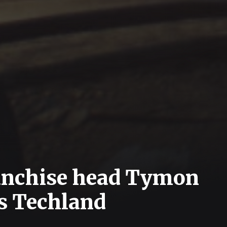
ranchise head Tymon
s Techland