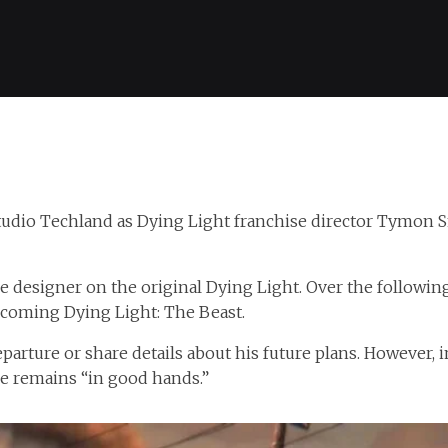
studio Techland as Dying Light franchise director Tymon
e designer on the original Dying Light. Over the followin
pcoming Dying Light: The Beast.
parture or share details about his future plans. However,
se remains “in good hands.”