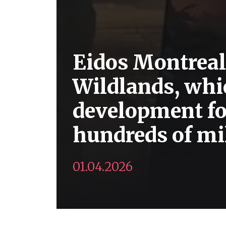
Eidos Montreal
Wildlands, whi
development for
hundreds of mil
01.04.2026