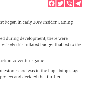
Facebook
Twitter
Viber
Telegram
t began in early 2019, Insider Gaming
used during development, there were
recisely this inflated budget that led to the
 action-adventure game.
lestones and was in the bug-fixing stage.
e project and decided that further