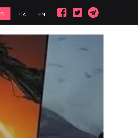
RT
UA
EN