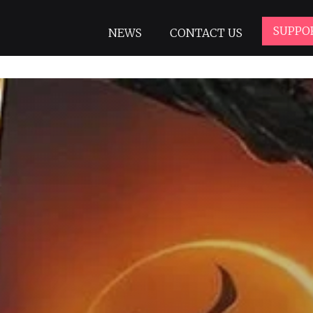
SUPPO
NEWS
CONTACT US