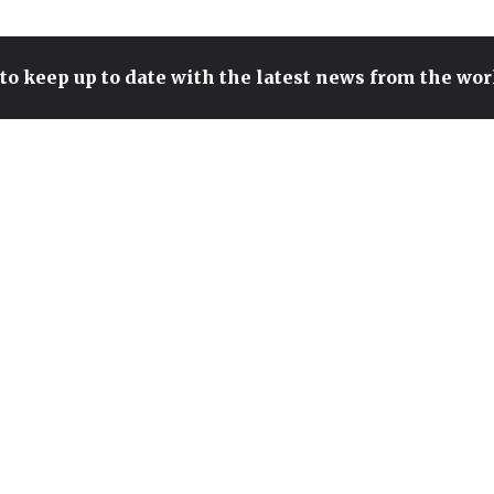
to keep up to date with the latest news from the wo
T1'S PEYZ CONTENDS FOR
THE TITLE OF BEST ADC IN
THE WORLD AFTER SETTING