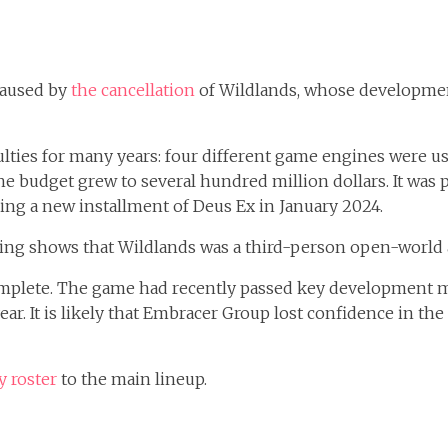
caused by
the cancellation
of Wildlands, whose developmen
culties for many years: four different game engines were 
the budget grew to several hundred million dollars. It was p
uding a new installment of Deus Ex in January 2024.
ing shows that Wildlands was a third-person open-world
omplete. The game had recently passed key development mi
year. It is likely that Embracer Group lost confidence in th
 roster
to the main lineup.