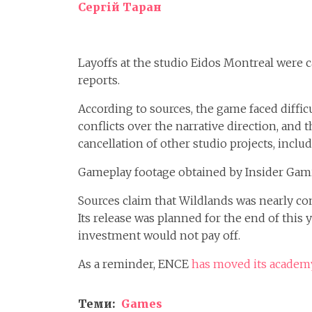
Сергій Таран
Layoffs at the studio Eidos Montreal were 
reports.
According to sources, the game faced diffi
conflicts over the narrative direction, and 
cancellation of other studio projects, incl
Gameplay footage obtained by Insider Gam
Sources claim that Wildlands was nearly c
Its release was planned for the end of this 
investment would not pay off.
As a reminder, ENCE
has moved its academy
Теми:
Games