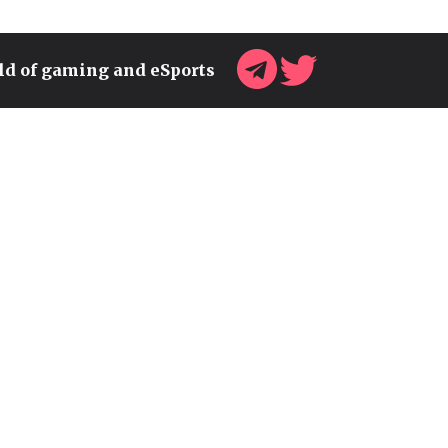
rld of gaming and eSports
SONIC TEAM HEAD TEASES
NEW SURPRISES FOR THE
FRANCHISE'S 35TH