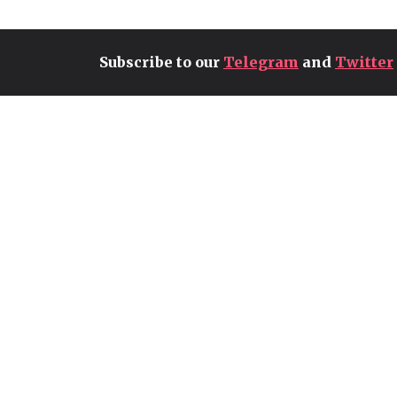
Subscribe to our
Telegram
and
Twitter
RBLZ SOUMA13 CONCLUDES
HIS RUN AT THE FC PRO
MOBILE 26 MID-SEASON
PLAYOFFS BUT KEEPS
WORLD CHAMPIONSHIP