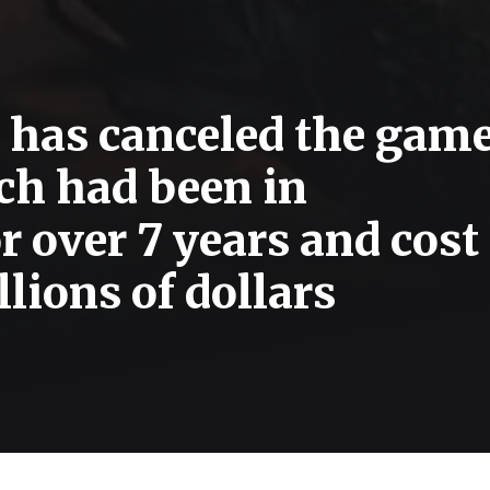
 has canceled the gam
ch had been in
 over 7 years and cost
lions of dollars