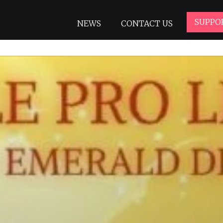
SUPPO
NEWS
CONTACT US