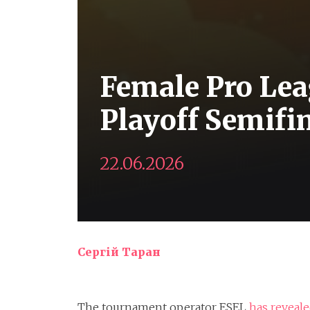
Female Pro Lea
Playoff Semifi
22.06.2026
Сергій Таран
The tournament operator ESEL
has reveal