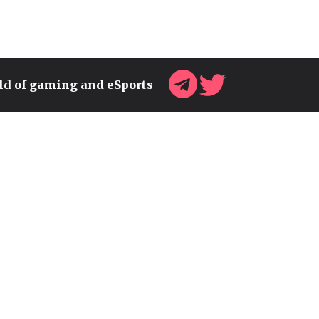
rld of gaming and eSports
WARLOCKS WILL BECOME
THE STRONGEST CLASS IN