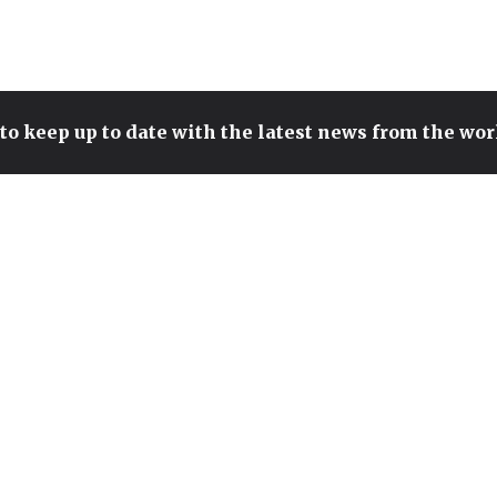
to keep up to date with the latest news from the wo
SONIC TEAM HEAD TEASES