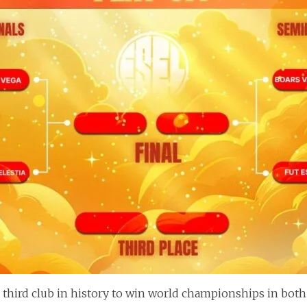
 third club in history to win world championships in both