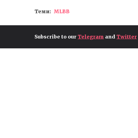
Теми:
MLBB
Subscribe to our
Telegram
and
Twitter
T1'S PEYZ CONTENDS FOR