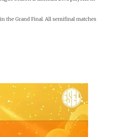
 in the Grand Final. All semifinal matches