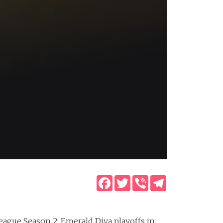
Facebook
Twitter
Viber
Telegram
eague Season 2: Emerald Diva playoffs in