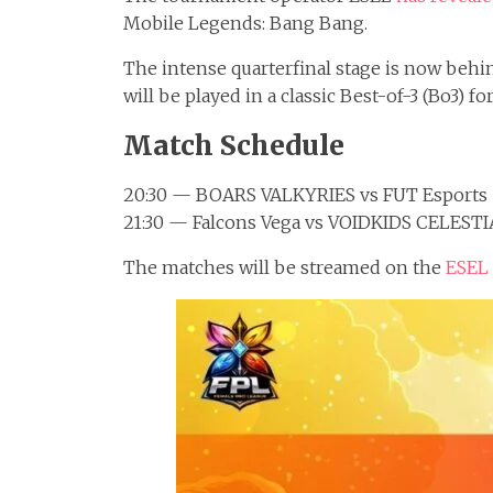
Mobile Legends: Bang Bang.
The intense quarterfinal stage is now behind
will be played in a classic Best-of-3 (Bo3) fo
Match Schedule
20:30 — BOARS VALKYRIES vs FUT Esports
21:30 — Falcons Vega vs VOIDKIDS CELESTI
The matches will be streamed on the
ESEL