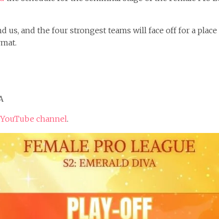
 us, and the four strongest teams will face off for a place
rmat.
A
 YouTube channel
.