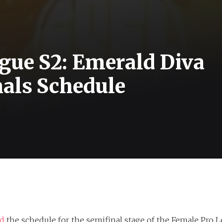
gue S2: Emerald Diva
nals Schedule
ed
the schedule for the semifinal stage of the Female Pro L