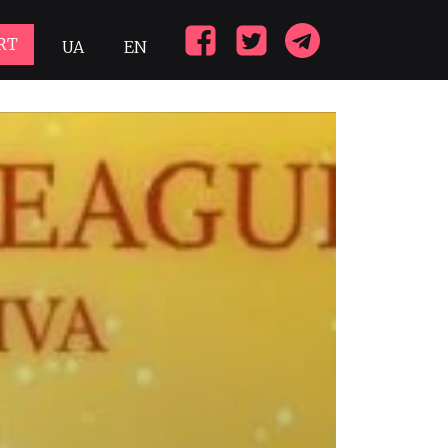
RT
UA
EN