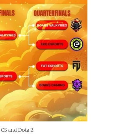
 CS and Dota 2.