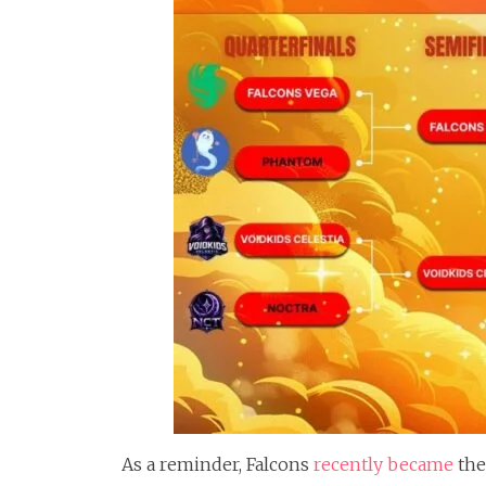
As a reminder, Falcons
recently became
the