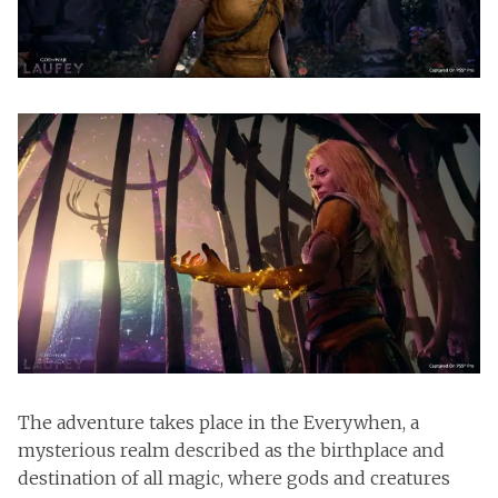
The adventure takes place in the Everywhen, a
mysterious realm described as the birthplace and
destination of all magic, where gods and creatures