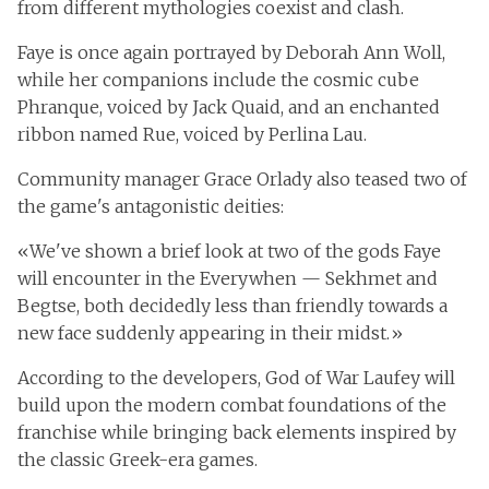
from different mythologies coexist and clash.
Faye is once again portrayed by Deborah Ann Woll,
while her companions include the cosmic cube
Phranque, voiced by Jack Quaid, and an enchanted
ribbon named Rue, voiced by Perlina Lau.
Community manager Grace Orlady also teased two of
the game's antagonistic deities:
«We've shown a brief look at two of the gods Faye
will encounter in the Everywhen — Sekhmet and
Begtse, both decidedly less than friendly towards a
new face suddenly appearing in their midst.»
According to the developers, God of War Laufey will
build upon the modern combat foundations of the
franchise while bringing back elements inspired by
the classic Greek-era games.