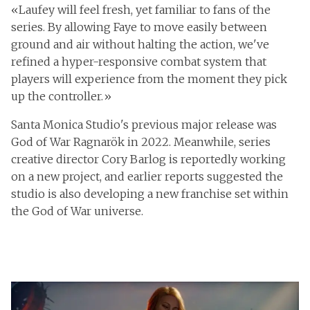
«Laufey will feel fresh, yet familiar to fans of the
series. By allowing Faye to move easily between
ground and air without halting the action, we've
refined a hyper-responsive combat system that
players will experience from the moment they pick
up the controller.»
Santa Monica Studio's previous major release was
God of War Ragnarök in 2022. Meanwhile, series
creative director Cory Barlog is reportedly working
on a new project, and earlier reports suggested the
studio is also developing a new franchise set within
the God of War universe.