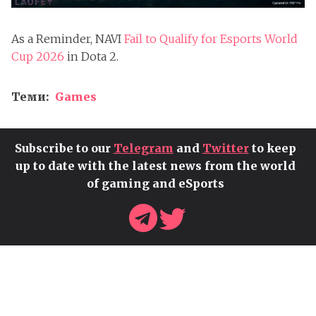
As a Reminder, NAVI
Fail to Qualify for Esports World
Cup 2026
in Dota 2.
Теми:
Games
Subscribe to our
Telegram
and
Twitter
to keep
up to date with the latest news from the world
of gaming and eSports