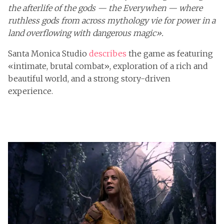
the afterlife of the gods — the Everywhen — where
ruthless gods from across mythology vie for power in a
land overflowing with dangerous magic».
Santa Monica Studio
describes
the game as featuring
«intimate, brutal combat», exploration of a rich and
beautiful world, and a strong story-driven
experience.