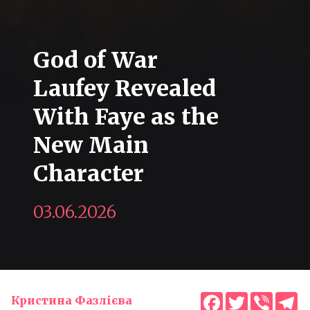
God of War
Laufey Revealed
With Faye as the
New Main
Character
03.06.2026
Facebook
Twitter
Viber
T
Кристина Фазлієва