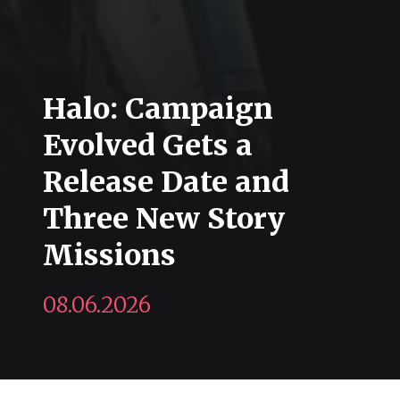
Halo: Campaign
Evolved Gets a
Release Date and
Three New Story
Missions
08.06.2026