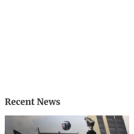
Recent News