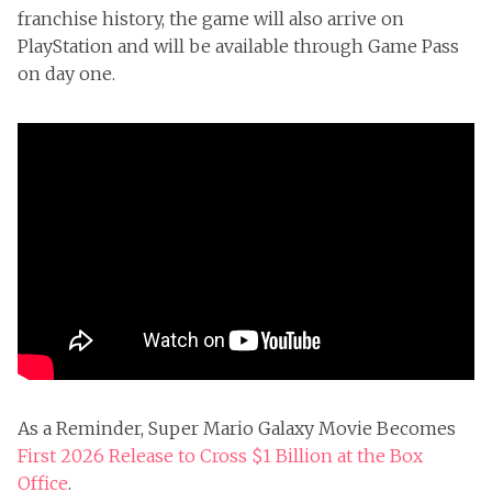
franchise history, the game will also arrive on
PlayStation and will be available through Game Pass
on day one.
As a Reminder, Super Mario Galaxy Movie Becomes
First 2026 Release to Cross $1 Billion at the Box
Office
.