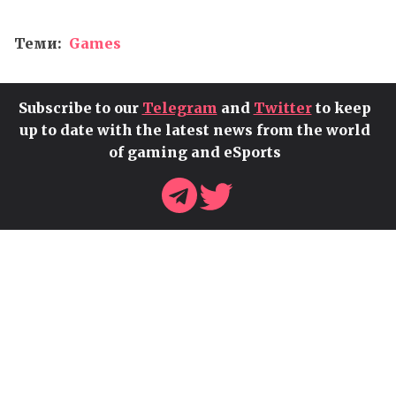
Теми:
Games
Subscribe to our
Telegram
and
Twitter
to keep
up to date with the latest news from the world
of gaming and eSports