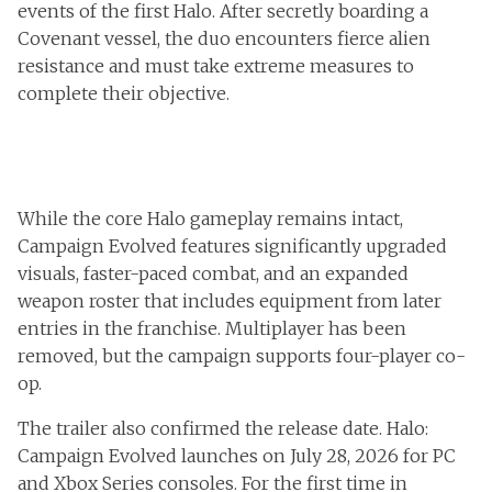
events of the first Halo. After secretly boarding a
Covenant vessel, the duo encounters fierce alien
resistance and must take extreme measures to
complete their objective.
While the core Halo gameplay remains intact,
Campaign Evolved features significantly upgraded
visuals, faster-paced combat, and an expanded
weapon roster that includes equipment from later
entries in the franchise. Multiplayer has been
removed, but the campaign supports four-player co-
op.
The trailer also confirmed the release date. Halo:
Campaign Evolved launches on July 28, 2026 for PC
and Xbox Series consoles. For the first time in