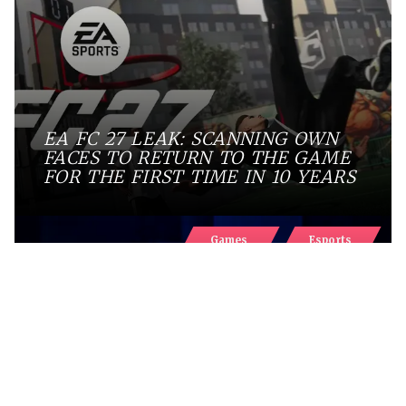
EA FC 27 LEAK: SCANNING OWN
FACES TO RETURN TO THE GAME
FOR THE FIRST TIME IN 10 YEARS
Games
Esports