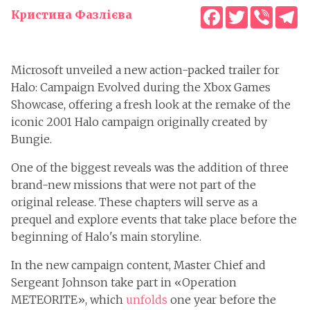
Facebook
Twitter
Viber
T
Кристина Фазлієва
Microsoft unveiled a new action-packed trailer for
Halo: Campaign Evolved during the Xbox Games
Showcase, offering a fresh look at the remake of the
iconic 2001 Halo campaign originally created by
Bungie.
One of the biggest reveals was the addition of three
brand-new missions that were not part of the
original release. These chapters will serve as a
prequel and explore events that take place before the
beginning of Halo's main storyline.
In the new campaign content, Master Chief and
Sergeant Johnson take part in «Operation
METEORITE», which
unfolds
one year before the