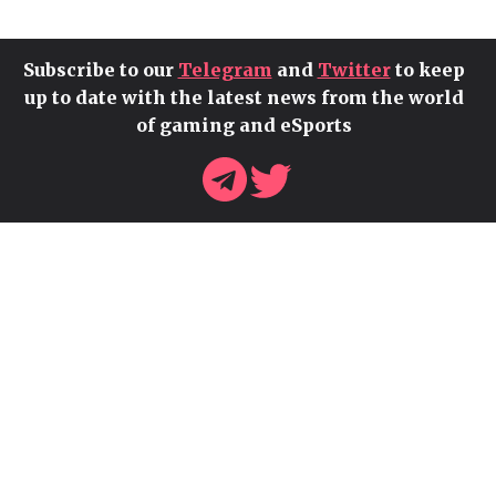
Subscribe to our
Telegram
and
Twitter
to keep
up to date with the latest news from the world
of gaming and eSports