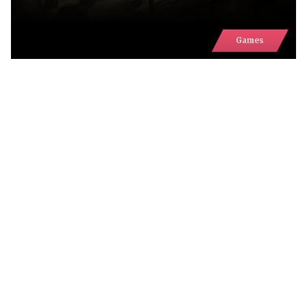
Games
UKRAINE'S GAMING INDUSTRY
WILL BE REPRESENTED IN TWO
DEDICATED AREAS AT GAMESCOM
2026
Comments