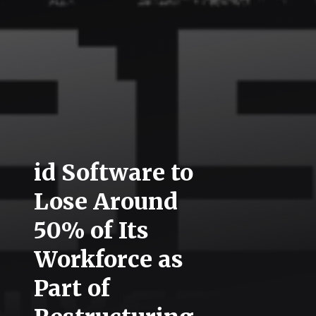
id Software to
Lose Around
50% of Its
Workforce as
Part of