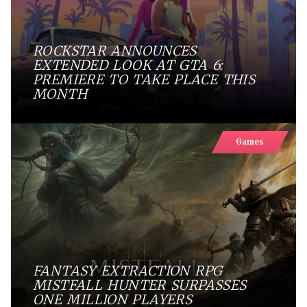
ROCKSTAR ANNOUNCES
EXTENDED LOOK AT GTA 6:
PREMIERE TO TAKE PLACE THIS
MONTH
Games
FANTASY EXTRACTION RPG
MISTFALL HUNTER SURPASSES
ONE MILLION PLAYERS