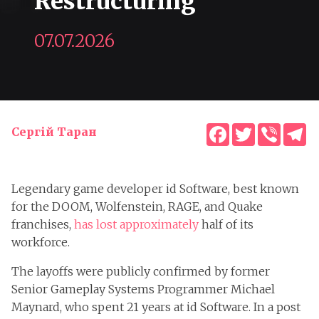
Restructuring
07.07.2026
Facebook
Twitter
Viber
T
Сергій Таран
Legendary game developer id Software, best known
for the DOOM, Wolfenstein, RAGE, and Quake
franchises,
has lost approximately
half of its
workforce.
The layoffs were publicly confirmed by former
Senior Gameplay Systems Programmer Michael
Maynard, who spent 21 years at id Software. In a post