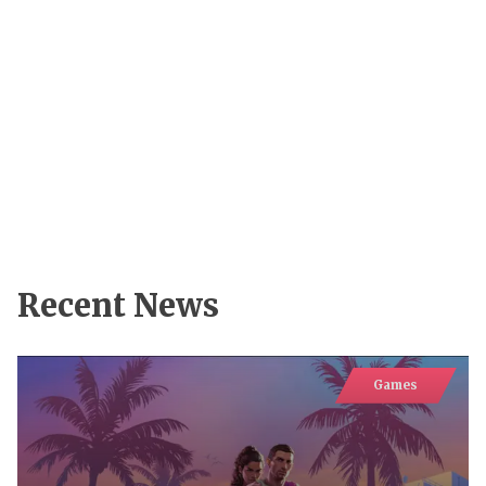
Recent News
Games