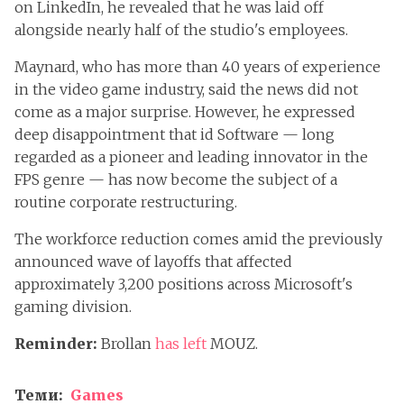
on LinkedIn, he revealed that he was laid off
alongside nearly half of the studio's employees.
Maynard, who has more than 40 years of experience
in the video game industry, said the news did not
come as a major surprise. However, he expressed
deep disappointment that id Software — long
regarded as a pioneer and leading innovator in the
FPS genre — has now become the subject of a
routine corporate restructuring.
The workforce reduction comes amid the previously
announced wave of layoffs that affected
approximately 3,200 positions across Microsoft's
gaming division.
Reminder:
Brollan
has left
MOUZ.
Теми:
Games