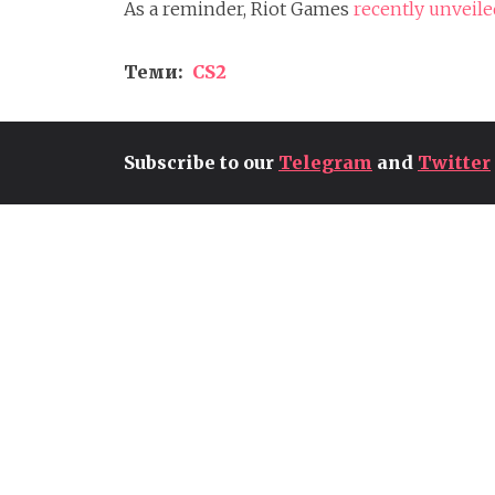
As a reminder, Riot Games
recently unveil
Теми:
CS2
Subscribe to our
Telegram
and
Twitter