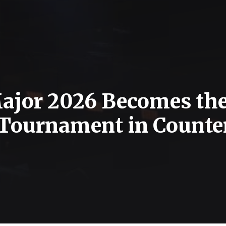
ajor 2026 Becomes th
Tournament in Counte