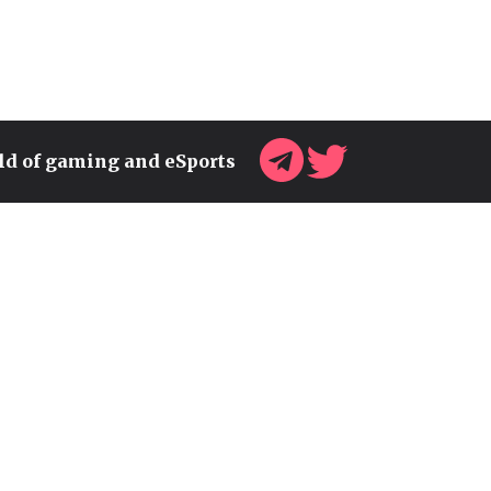
rld of gaming and eSports
UKRAINE'S GAMING