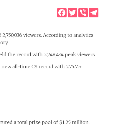
Facebook
Twitter
Viber
Telegram
 2,750,036 viewers. According to analytics
ory.
d the record with 2,748,434 peak viewers.
 new all-time CS record with 2.75M+
ed a total prize pool of $1.25 million.