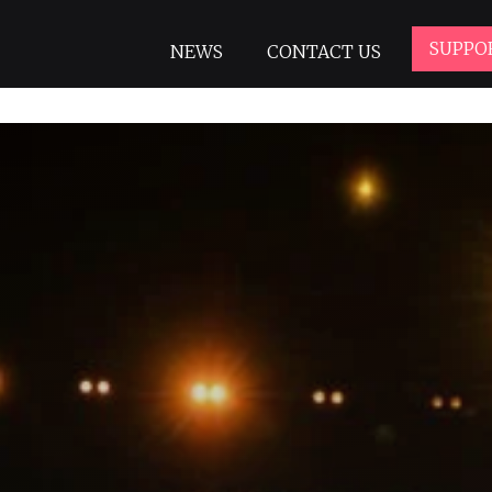
SUPPO
NEWS
CONTACT US