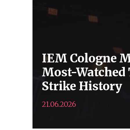
IEM Cologne M
Most-Watched 
Strike History
21.06.2026