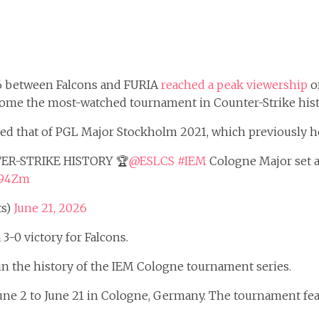
6 between Falcons and FURIA
reached a peak viewership
of
come the most-watched tournament in Counter-Strike hist
d that of PGL Major Stockholm 2021, which previously hel
ER-STRIKE HISTORY 🏆
@ESLCS
#IEM
Cologne Major set a
5J94Zm
ts)
June 21, 2026
3-0 victory for Falcons.
 the history of the IEM Cologne tournament series.
e 2 to June 21 in Cologne, Germany. The tournament featur