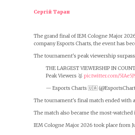
Сергій Таран
The grand final of IEM Cologne Major 202
company Esports Charts, the event has be
The tournament's peak viewership surpasse
THE LARGEST VIEWERSHIP IN COUNT
Peak Viewers 🥇
pic.twitter.com/5IAe
— Esports Charts 🇺🇦 (@EsportsChar
The tournament's final match ended with a 
The match also became the most-watched in
IEM Cologne Major 2026 took place from Jun