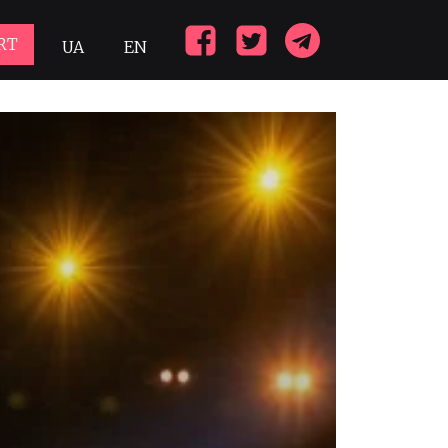
RT
UA
EN