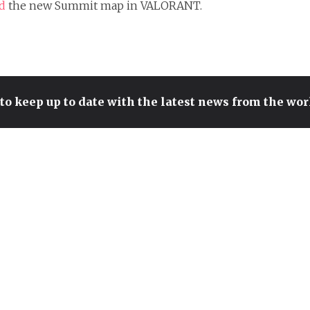
ed
the new Summit map in VALORANT.
to keep up to date with the latest news from the wo