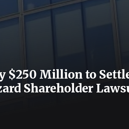
y $250 Million to Settl
zzard Shareholder Laws