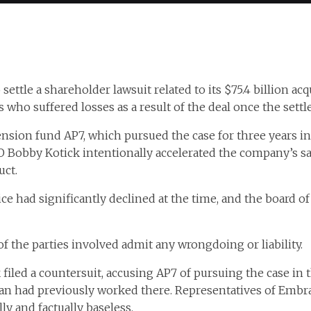
settle a shareholder lawsuit related to its $75.4 billion acq
who suffered losses as a result of the deal once the settl
ension fund AP7, which pursued the case for three years i
EO Bobby Kotick intentionally accelerated the company’s sa
ct.
ice had significantly declined at the time, and the board of
 the parties involved admit any wrongdoing or liability.
filed a countersuit, accusing AP7 of pursuing the case in
man had previously worked there. Representatives of Embr
ly and factually baseless.