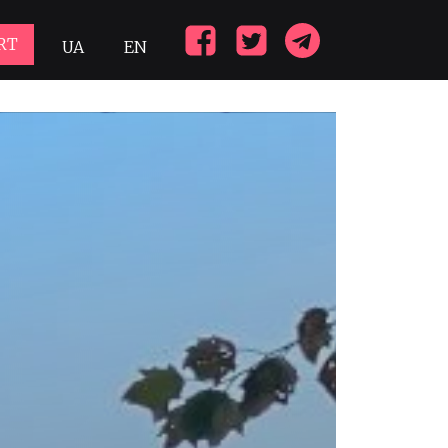
RT
UA
EN