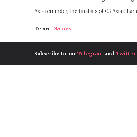
As a reminder, the finalists of CS Asia Ch
Теми:
Games
Subscribe to our
Telegram
and
Twitter