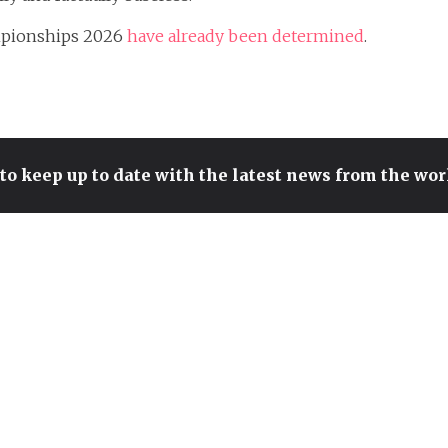
ampionships 2026
have already been determined
.
to keep up to date with the latest news from the wo