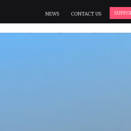
SUPPO
NEWS
CONTACT US