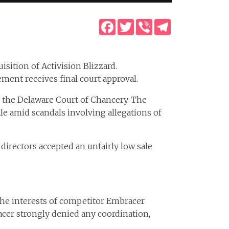
Facebook
Twitter
Viber
Telegram
uisition of Activision Blizzard.
ement receives final court approval.
n the Delaware Court of Chancery. The
le amid scandals involving allegations of
 directors accepted an unfairly low sale
 the interests of competitor Embracer
acer strongly denied any coordination,