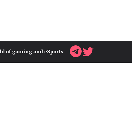
rld of gaming and eSports