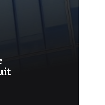
e
uit