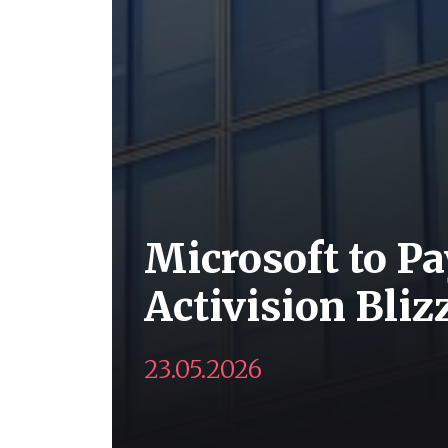
Microsoft to Pa
Activision Bli
23.05.2026