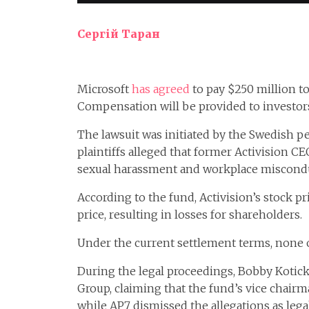
Сергій Таран
Microsoft
has agreed
to pay $250 million to 
Compensation will be provided to investors 
The lawsuit was initiated by the Swedish p
plaintiffs alleged that former Activision C
sexual harassment and workplace miscondu
According to the fund, Activision’s stock pr
price, resulting in losses for shareholders.
Under the current settlement terms, none of
During the legal proceedings, Bobby Kotick 
Group, claiming that the fund’s vice chair
while AP7 dismissed the allegations as legal