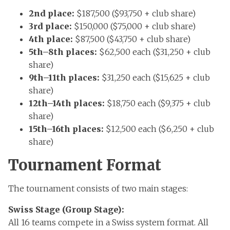
2nd place:
$187,500 ($93,750 + club share)
3rd place:
$150,000 ($75,000 + club share)
4th place:
$87,500 ($43,750 + club share)
5th–8th places:
$62,500 each ($31,250 + club
share)
9th–11th places:
$31,250 each ($15,625 + club
share)
12th–14th places:
$18,750 each ($9,375 + club
share)
15th–16th places:
$12,500 each ($6,250 + club
share)
Tournament Format
The tournament consists of two main stages:
Swiss Stage (Group Stage):
All 16 teams compete in a Swiss system format. All