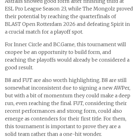
Astralis showed good form after finishing third at
ESL Pro League Season 23, while The Mongolz proved
their potential by reaching the quarterfinals of
BLAST Open Rotterdam 2026 and defeating Spirit in
a crucial match for a playoff spot.
For Inner Circle and BC.Game, this tournament will
скорее be an opportunity to build form, and
reaching the playoffs would already be considered a
good result.
B8 and FUT are also worth highlighting. B8 are still
somewhat inconsistent due to signing a new AWPer,
but with a bit of momentum they could make a deep
run, even reaching the final. FUT, considering their
recent performances and strong form, could also
emerge as contenders for their first title. For them,
this tournament is important to prove they are a
solid team rather than a one-hit wonder.