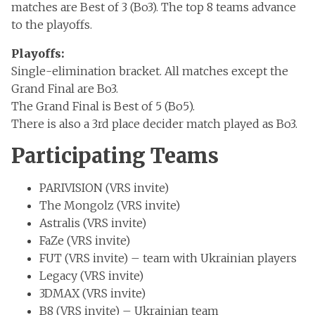
matches are Best of 3 (Bo3). The top 8 teams advance
to the playoffs.
Playoffs:
Single-elimination bracket. All matches except the
Grand Final are Bo3.
The Grand Final is Best of 5 (Bo5).
There is also a 3rd place decider match played as Bo3.
Participating Teams
PARIVISION (VRS invite)
The Mongolz (VRS invite)
Astralis (VRS invite)
FaZe (VRS invite)
FUT (VRS invite) – team with Ukrainian players
Legacy (VRS invite)
3DMAX (VRS invite)
B8 (VRS invite) – Ukrainian team