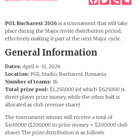
PGL Bucharest 2026
is a tournament that will take
place during the Major invite distribution period,
effectively making it part of the next Major cycle.
General Information
Dates:
April 4–11, 2026
Location:
PGL Studio, Bucharest, Romania
Number of teams:
16
Total prize pool:
$1,250,000 (of which $625,000 is
direct player prize money, while the other half is
allocated as club revenue share)
The tournament winner will receive a total of
$400,000 ($200,000 in prize money + $200,000 club
share). The prize distribution is as follows: