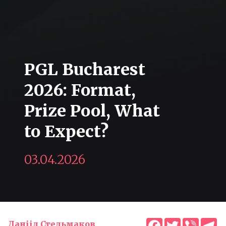
PGL Bucharest
2026: Format,
Prize Pool, What
to Expect?
03.04.2026
Facebook
Twitter
Viber
T
Данііл Стельмаков