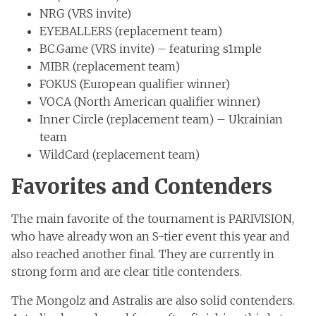
NRG (VRS invite)
EYEBALLERS (replacement team)
BC.Game (VRS invite) – featuring s1mple
MIBR (replacement team)
FOKUS (European qualifier winner)
VOCA (North American qualifier winner)
Inner Circle (replacement team) – Ukrainian
team
WildCard (replacement team)
Favorites and Contenders
The main favorite of the tournament is PARIVISION,
who have already won an S-tier event this year and
also reached another final. They are currently in
strong form and are clear title contenders.
The Mongolz and Astralis are also solid contenders.