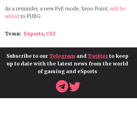
As a reminder, a new PvE mode, Xeno Point,
will be
added
to PUBG
Теми:
Esports
,
CS2
Subscribe to our
Telegram
and
Twitter
to keep
up to date with the latest news from the world
of gaming and eSports