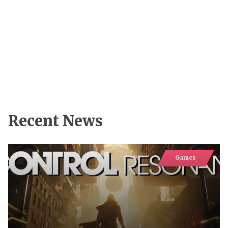
Recent News
Games