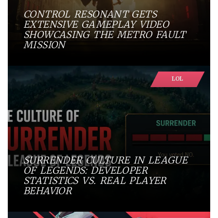
CONTROL RESONANT GETS
EXTENSIVE GAMEPLAY VIDEO
SHOWCASING THE METRO FAULT
MISSION
LOL
SURRENDER CULTURE IN LEAGUE
OF LEGENDS: DEVELOPER
STATISTICS VS. REAL PLAYER
BEHAVIOR