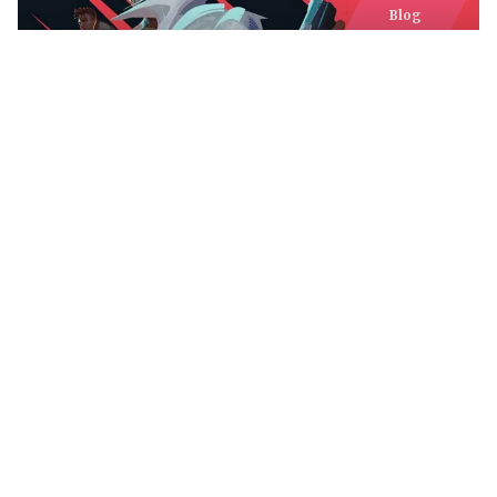
Blog
MY VALORANT AGENT TIER LIST
AFTER THE LATEST PATCHES —
WHO TO PICK IN THE CURRENT
META
Comments
Comments are closed.