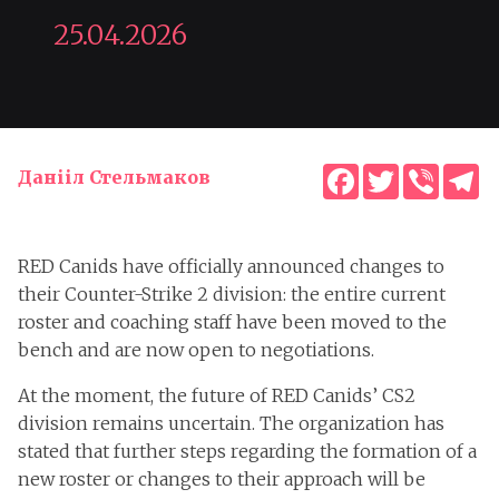
25.04.2026
Facebook
Twitter
Viber
T
Данііл Стельмаков
RED Canids have officially announced changes to
their Counter-Strike 2 division: the entire current
roster and coaching staff have been moved to the
bench and are now open to negotiations.
At the moment, the future of RED Canids’ CS2
division remains uncertain. The organization has
stated that further steps regarding the formation of a
new roster or changes to their approach will be