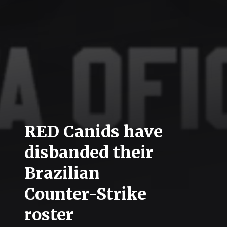
RED Canids have
disbanded their
Brazilian
Counter-Strike
roster