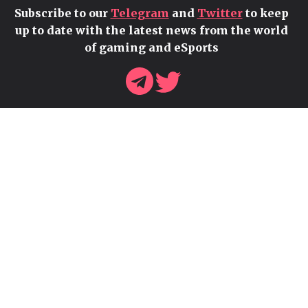
Subscribe to our
Telegram
and
Twitter
to keep
up to date with the latest news from the world
of gaming and eSports