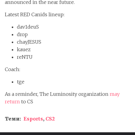
announced in the near future.
Latest RED Canids lineup:
dav1deuS
drop
chayJESUS
kauez
reNTU
Coach:
tge
As a reminder, The Luminosity organization
may
return
to CS
Теми:
Esports
,
CS2