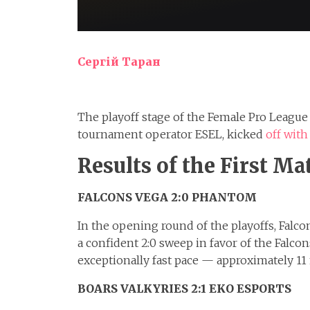
Сергій Таран
The playoff stage of the Female Pro Leagu
tournament operator ESEL, kicked
off with
Results of the First Ma
FALCONS VEGA 2:0 PHANTOM
In the opening round of the playoffs, Fal
a confident 2:0 sweep in favor of the Falc
exceptionally fast pace — approximately 11
BOARS VALKYRIES 2:1 EKO ESPORTS