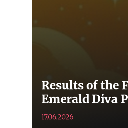
Results of the 
Emerald Diva P
17.06.2026