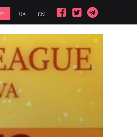
RT
UA
EN