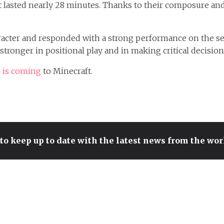
at lasted nearly 28 minutes. Thanks to their composure and
cter and responded with a strong performance on the seco
 stronger in positional play and in making critical decisio
 is coming
to Minecraft.
to keep up to date with the latest news from the wo