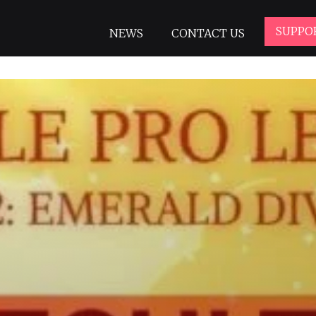
SUPPO
NEWS
CONTACT US