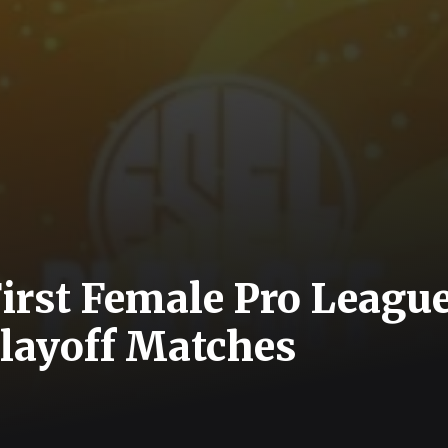
First Female Pro League
layoff Matches