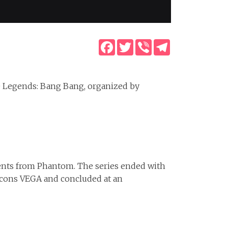
Facebook
Twitter
Viber
Telegram
e Legends: Bang Bang, organized by
ents from Phantom. The series ended with
alcons VEGA and concluded at an