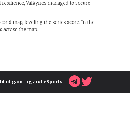
 resilience, Valkyries managed to secure
nd map, leveling the series score. In the
ns across the map.
rld of gaming and eSports