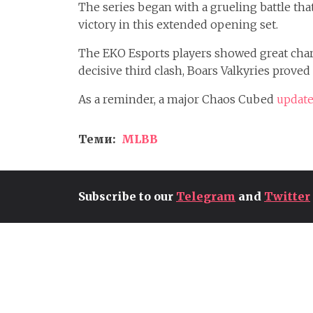
The series began with a grueling battle th
victory in this extended opening set.
The EKO Esports players showed great chara
decisive third clash, Boars Valkyries proved
As a reminder, a major Chaos Cubed
update
Теми:
MLBB
Subscribe to our
Telegram
and
Twitter