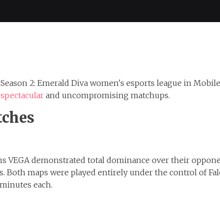
e Season 2: Emerald Diva women's esports league in Mobil
 spectacular
and uncompromising matchups.
tches
cons VEGA demonstrated total dominance over their oppon
ons. Both maps were played entirely under the control of F
 minutes each.