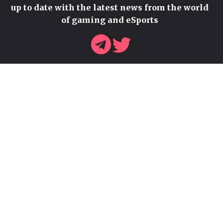
up to date with the latest news from the world
of gaming and eSports