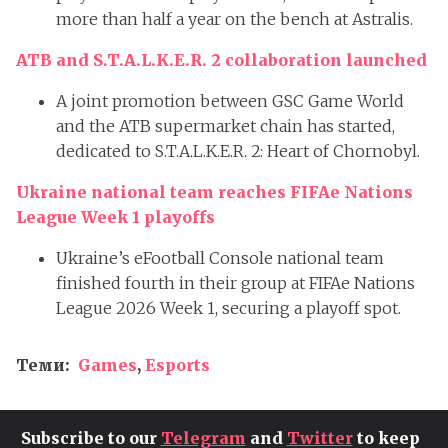
more than half a year on the bench at Astralis.
ATB and S.T.A.L.K.E.R. 2 collaboration launched
A joint promotion between GSC Game World
and the ATB supermarket chain has started,
dedicated to S.T.A.L.K.E.R. 2: Heart of Chornobyl.
Ukraine national team reaches FIFAe Nations
League Week 1 playoffs
Ukraine’s eFootball Console national team
finished fourth in their group at FIFAe Nations
League 2026 Week 1, securing a playoff spot.
Теми:
Games
,
Esports
Subscribe to our
Telegram
and
Twitter
to keep