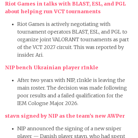
Riot Games in talks with BLAST, ESL, and PGL
about helping run VCT tournaments
Riot Games is actively negotiating with
tournament operators BLAST, ESL, and PGL to
organize joint VALORANT tournaments as part
of the VCT 2027 circuit. This was reported by
insider Ari.
NIP bench Ukrainian player r1nkle
After two years with NIP, r1nkle is leaving the
main roster. The decision was made following
poor results and a failed qualification for the
IEM Cologne Major 2026.
stavn signed by NIP as the team’s new AWPer
NIP announced the signing of a new sniper
player — Danish player stavn, who had spent