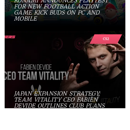
KONAMI ANNOUNCES PLAYTEST
FOR NEW FOOTBALL ACTION
GAME KICK BUDS ON PC AND
MOBILE
CS2
JAPAN EXPANSION STRATEGY:
TEAM VITALITY CEO FABIEN
DEVIDE OUTLINES CLUB PLANS
Digest