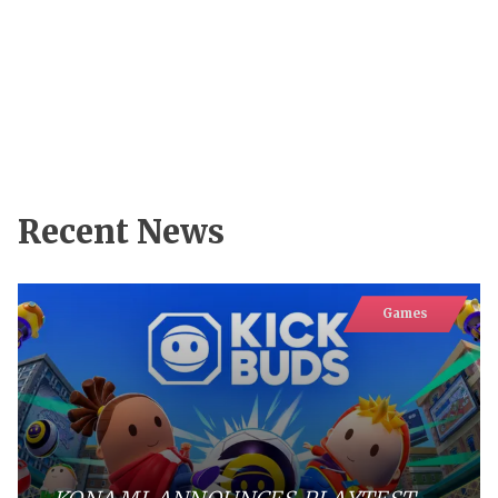
Recent News
Games