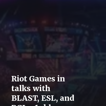
Riot Games in
talks with
BLAST, ESL, and