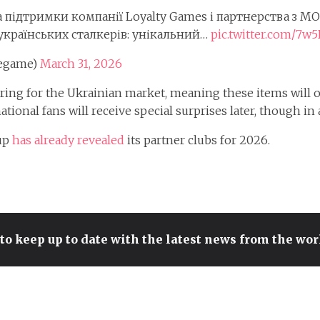
за підтримки компанії Loyalty Games і партнерства з M
українських сталкерів: унікальний…
pic.twitter.com/7w
hegame)
March 31, 2026
ering for the Ukrainian market, meaning these items will on
tional fans will receive special surprises later, though in 
Cup
has already revealed
its partner clubs for 2026.
to keep up to date with the latest news from the wo