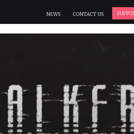
SUPPO
NEWS
CONTACT US