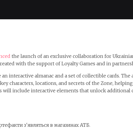
nced
the launch of an exclusive collaboration for Ukrainia
, created with the support of Loyalty Games and in partne
 an interactive almanac and a set of collectible cards. The
y characters, locations, and secrets of the Zone, helping 
s will include interactive elements that unlock additional
артефакти з'являться в магазинах АТБ.