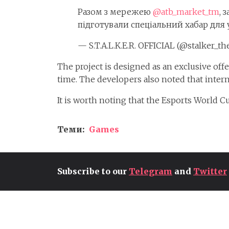
Разом з мережею
@atb_market_tm
, 
підготували спеціальний хабар для 
— S.T.A.L.K.E.R. OFFICIAL (@stalker_t
The project is designed as an exclusive off
time. The developers also noted that interna
It is worth noting that the Esports World 
Теми:
Games
Subscribe to our
Telegram
and
Twitter