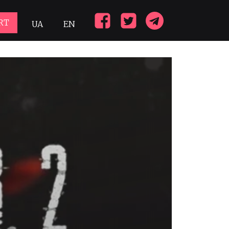
RT
UA
EN