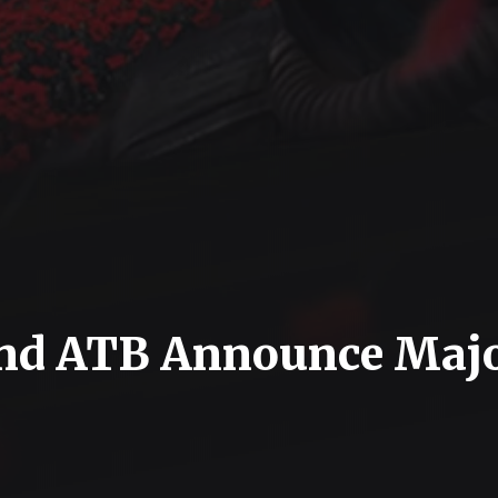
 and ATB Announce Maj