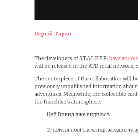
Сергій Таран
The developers of S.T.A.L.K.E.R.
have annou
will be released in the ATB retail network
The centerpiece of the collaboration will be
previously unpublished information about ke
adventures. Meanwhile, the collectible card
the franchise’s atmosphere.
Цей Викид вже виднівся.
15 квітня нові таємниці, загадки та 