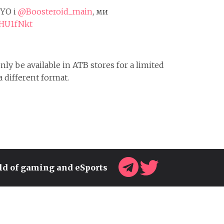
OYO і
@Boosteroid_main
, ми
5HU1fNkt
ly be available in ATB stores for a limited
a different format.
rld of gaming and eSports