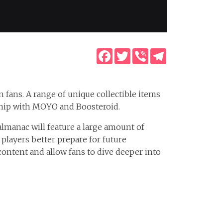
Facebook
Twitter
Viber
Telegram
n fans. A range of unique collectible items
rship with MOYO and Boosteroid.
 almanac will feature a large amount of
players better prepare for future
 content and allow fans to dive deeper into