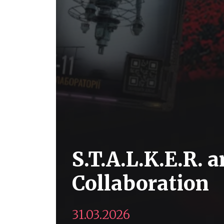
S.T.A.L.K.E.R.
Collaboration
31.03.2026