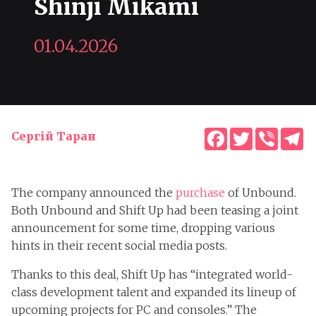
Shinji Mikami
01.04.2026
Facebook
Twitter
Viber
T
Сергій Таран
The company announced the
purchase
of Unbound.
Both Unbound and Shift Up had been teasing a joint
announcement for some time, dropping various
hints in their recent social media posts.
Thanks to this deal, Shift Up has “integrated world-
class development talent and expanded its lineup of
upcoming projects for PC and consoles.” The