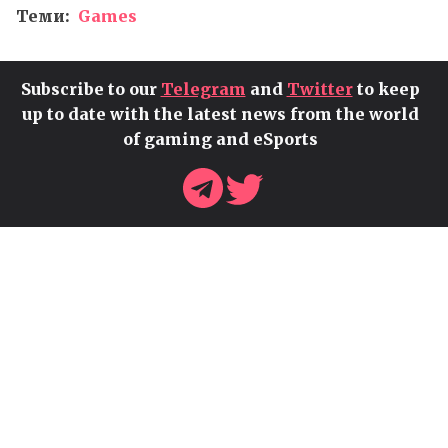
Теми:
Games
Subscribe to our
Telegram
and
Twitter
to keep
up to date with the latest news from the world
of gaming and eSports