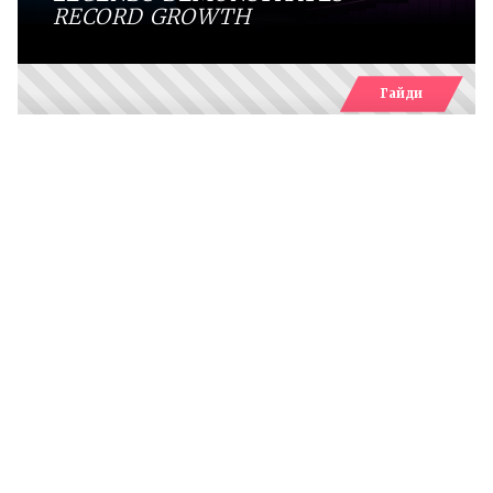
RECORD GROWTH
Гайди
WHICH SPRITES CAN YOU FIND IN
FORTNITE RELOAD
Comments