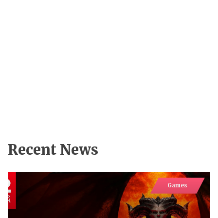
Recent News
Games