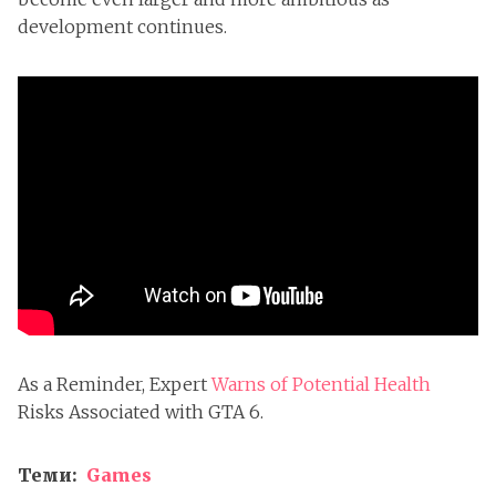
development continues.
As a Reminder, Expert
Warns of Potential Health
Risks Associated with GTA 6.
Теми:
Games