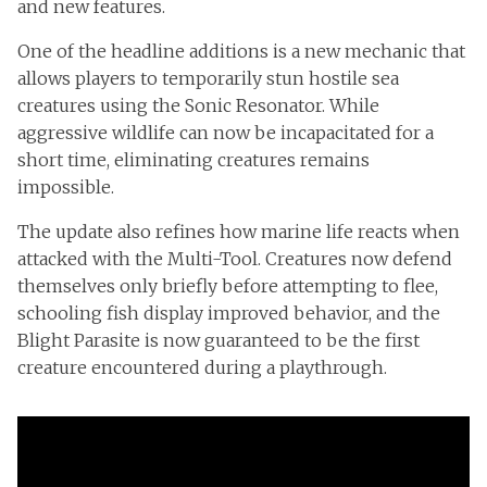
and new features.
One of the headline additions is a new mechanic that
allows players to temporarily stun hostile sea
creatures using the Sonic Resonator. While
aggressive wildlife can now be incapacitated for a
short time, eliminating creatures remains
impossible.
The update also refines how marine life reacts when
attacked with the Multi-Tool. Creatures now defend
themselves only briefly before attempting to flee,
schooling fish display improved behavior, and the
Blight Parasite is now guaranteed to be the first
creature encountered during a playthrough.