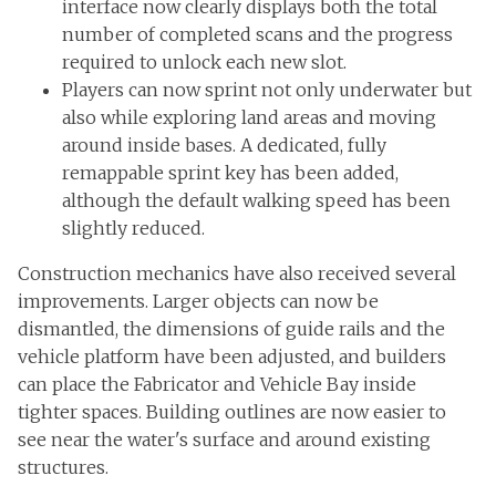
interface now clearly displays both the total
number of completed scans and the progress
required to unlock each new slot.
Players can now sprint not only underwater but
also while exploring land areas and moving
around inside bases. A dedicated, fully
remappable sprint key has been added,
although the default walking speed has been
slightly reduced.
Construction mechanics have also received several
improvements. Larger objects can now be
dismantled, the dimensions of guide rails and the
vehicle platform have been adjusted, and builders
can place the Fabricator and Vehicle Bay inside
tighter spaces. Building outlines are now easier to
see near the water's surface and around existing
structures.