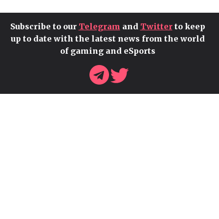
Subscribe to our
Telegram
and
Twitter
to keep
up to date with the latest news from the world
of gaming and eSports