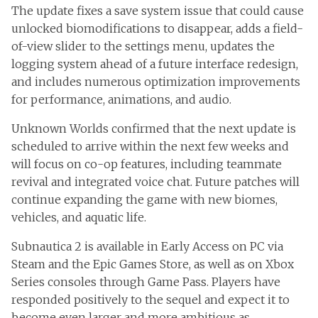
The update fixes a save system issue that could cause
unlocked biomodifications to disappear, adds a field-
of-view slider to the settings menu, updates the
logging system ahead of a future interface redesign,
and includes numerous optimization improvements
for performance, animations, and audio.
Unknown Worlds confirmed that the next update is
scheduled to arrive within the next few weeks and
will focus on co-op features, including teammate
revival and integrated voice chat. Future patches will
continue expanding the game with new biomes,
vehicles, and aquatic life.
Subnautica 2 is available in Early Access on PC via
Steam and the Epic Games Store, as well as on Xbox
Series consoles through Game Pass. Players have
responded positively to the sequel and expect it to
become even larger and more ambitious as