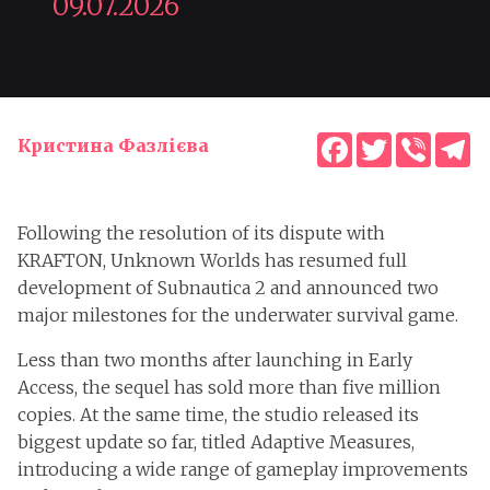
09.07.2026
Facebook
Twitter
Viber
T
Кристина Фазлієва
Following the resolution of its dispute with
KRAFTON, Unknown Worlds has resumed full
development of Subnautica 2 and announced two
major milestones for the underwater survival game.
Less than two months after launching in Early
Access, the sequel has sold more than five million
copies. At the same time, the studio released its
biggest update so far, titled Adaptive Measures,
introducing a wide range of gameplay improvements