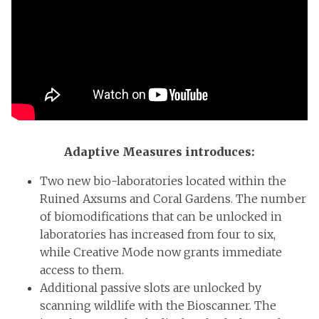
Adaptive Measures introduces:
Two new bio-laboratories located within the
Ruined Axsums and Coral Gardens. The number
of biomodifications that can be unlocked in
laboratories has increased from four to six,
while Creative Mode now grants immediate
access to them.
Additional passive slots are unlocked by
scanning wildlife with the Bioscanner. The