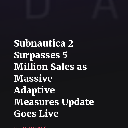
Subnautica 2
Surpasses 5
Million Sales as
Massive
Adaptive
Measures Update
Goes Live