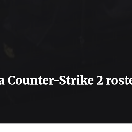
 a Counter-Strike 2 rost