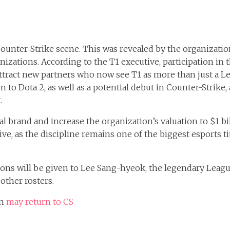
Counter-Strike scene. This was revealed by the organizat
izations. According to the T1 executive, participation i
d attract new partners who now see T1 as more than just a 
rn to Dota 2, as well as a potential debut in Counter-Strike
.
al brand and increase the organization’s valuation to $1 b
ve, as the discipline remains one of the biggest esports ti
tions will be given to Lee Sang-hyeok, the legendary Leagu
other rosters.
on
may return to CS