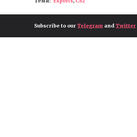
Теми:
Esports
,
CS2
Subscribe to our
Telegram
and
Twitter
CONTROL RESONANT GETS
EXTENSIVE GAMEPLAY