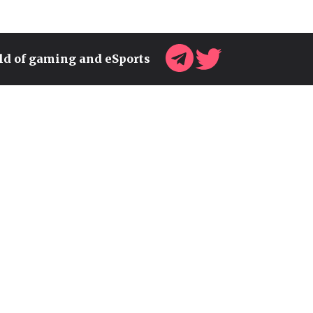
rld of gaming and eSports
MY VALORANT AGENT TIER
LIST AFTER THE LATEST