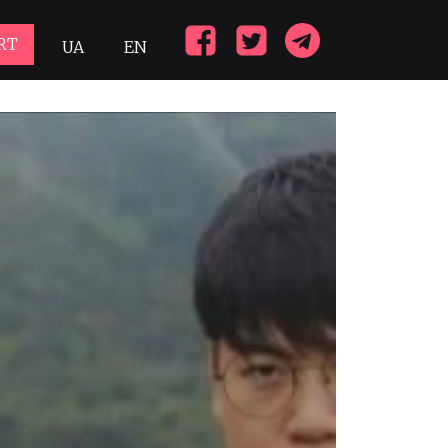
RT
UA
EN