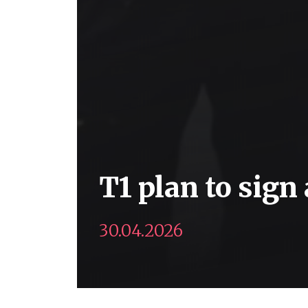
T1 plan to sign
30.04.2026