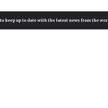
to keep up to date with the latest news from the wo
SURRENDER CULTURE IN
LEAGUE OF LEGENDS: