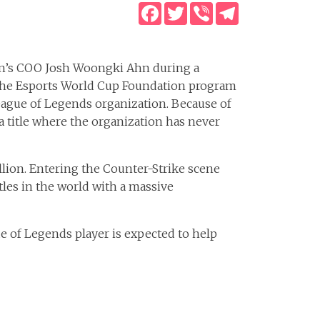
Facebook
Twitter
Viber
Telegram
ion’s COO Josh Woongki Ahn during a
n the Esports World Cup Foundation program
League of Legends organization. Because of
, a title where the organization has never
illion. Entering the Counter-Strike scene
tles in the world with a massive
e of Legends player is expected to help