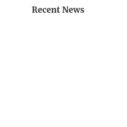
VIDEO SHOWCASING THE
METRO FAULT MISSION
Recent News
Games