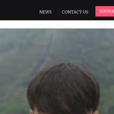
SUPPO
NEWS
CONTACT US