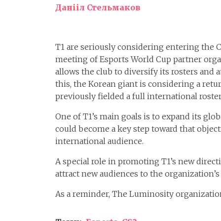
Данііл Стельмаков
T1 are seriously considering entering the 
meeting of Esports World Cup partner organ
allows the club to diversify its rosters an
this, the Korean giant is considering a retu
previously fielded a full international roster
One of T1’s main goals is to expand its glob
could become a key step toward that objecti
international audience.
A special role in promoting T1’s new direc
attract new audiences to the organization’s 
As a reminder, The Luminosity organizati