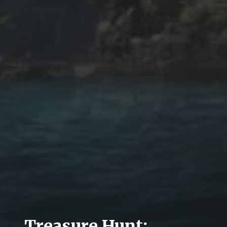
Treasure Hunt: