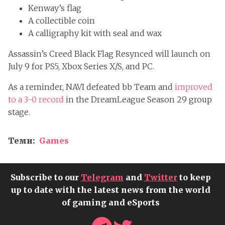
Kenway’s flag
A collectible coin
A calligraphy kit with seal and wax
Assassin’s Creed Black Flag Resynced will launch on
July 9 for PS5, Xbox Series X/S, and PC.
As a reminder, NAVI defeated bb Team and
improved
to a 3-0 record
in the DreamLeague Season 29 group
stage.
Теми:
Games
Subscribe to our
Telegram
and
Twitter
to keep
up to date with the latest news from the world
of gaming and eSports