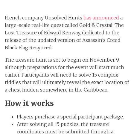
French company Unsolved Hunts
has announced
a
large-scale real-life quest called Gold & Crystal: The
Lost Treasure of Edward Kenway, dedicated to the
release of the updated version of Assassin’s Creed
Black Flag Resynced.
The treasure hunt is set to begin on November 9,
although preparations for the event will start much
earlier. Participants will need to solve 15 complex
riddles that will ultimately reveal the exact location of
a chest hidden somewhere in the Caribbean.
How it works
Players purchase a special participant package.
After solving all 15 puzzles, the treasure
coordinates must be submitted through a