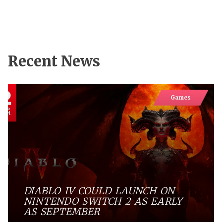
Recent News
Games
DIABLO IV COULD LAUNCH ON
NINTENDO SWITCH 2 AS EARLY
AS SEPTEMBER