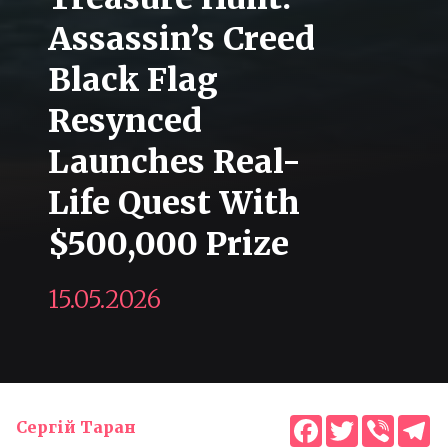
Assassin’s Creed
Black Flag
Resynced
Launches Real-
Life Quest With
$500,000 Prize
15.05.2026
Facebook
Twitter
Viber
T
Сергій Таран