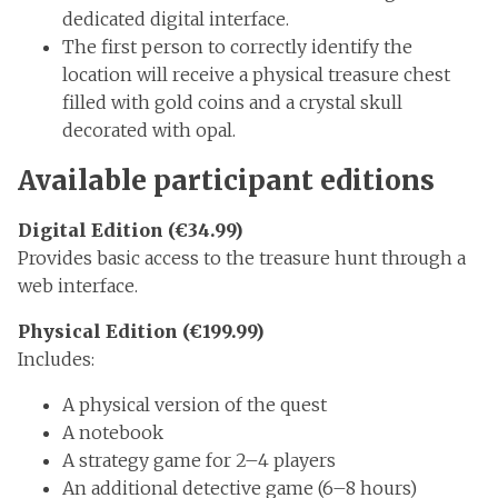
dedicated digital interface.
The first person to correctly identify the
location will receive a physical treasure chest
filled with gold coins and a crystal skull
decorated with opal.
Available participant editions
Digital Edition (€34.99)
Provides basic access to the treasure hunt through a
web interface.
Physical Edition (€199.99)
Includes:
A physical version of the quest
A notebook
A strategy game for 2–4 players
An additional detective game (6–8 hours)