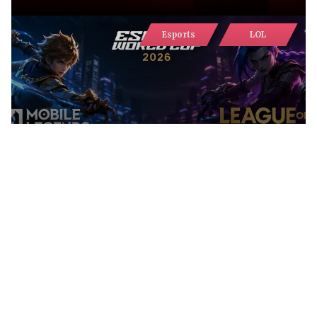
Esports
LOL
MLBB RETAINS VIEWERSHIP LEAD
AT EWC 2026, WHILE LEAGUE OF
LEGENDS DEMONSTRATES
RECORD GROWTH
Гайди