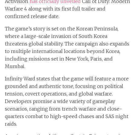
Activision
has officially unveiled
Call of Duty: Modern
Warfare 4 along with its first full trailer and
confirmed release date.
The game’s story is set on the Korean Peninsula,
where a large-scale invasion of South Korea
threatens global stability. The campaign also expands
to multiple international locations beyond Korea,
including missions set in New York, Paris, and
Mumbai.
Infinity Ward states that the game will feature a more
grounded and authentic tone, focusing on political
tension, covert operations, and global warfare.
Developers promise a wide variety of gameplay
scenarios, ranging from trench warfare and close-
quarters combat to high-speed chases and SAS night
raids.