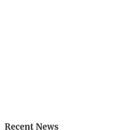
Recent News