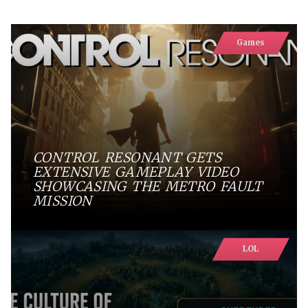
Games
CONTROL RESONANT GETS
EXTENSIVE GAMEPLAY VIDEO
SHOWCASING THE METRO FAULT
MISSION
LOL