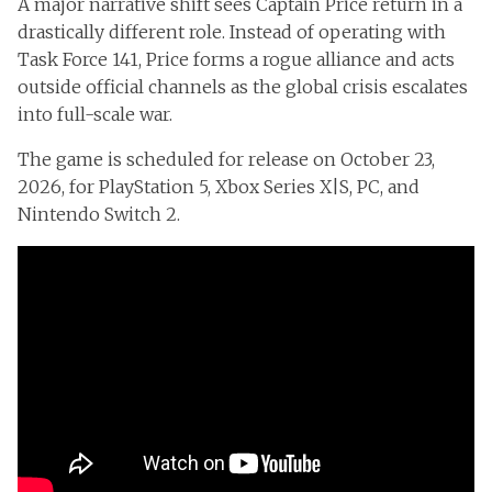
A major narrative shift sees Captain Price return in a
drastically different role. Instead of operating with
Task Force 141, Price forms a rogue alliance and acts
outside official channels as the global crisis escalates
into full-scale war.
The game is scheduled for release on October 23,
2026, for PlayStation 5, Xbox Series X|S, PC, and
Nintendo Switch 2.