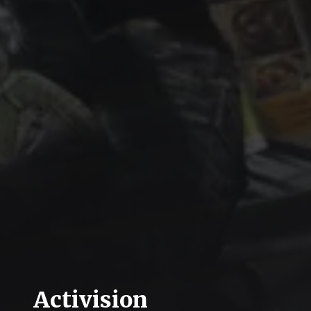
Activision