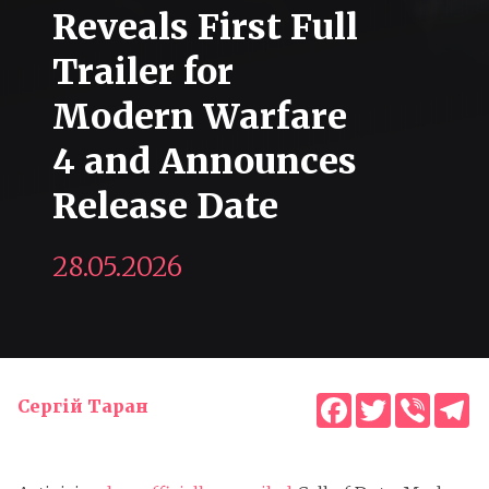
Reveals First Full
Trailer for
Modern Warfare
4 and Announces
Release Date
28.05.2026
Facebook
Twitter
Viber
T
Сергій Таран