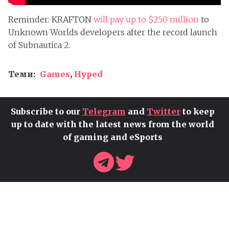
Reminder: KRAFTON
will pay up to $250 million
to
Unknown Worlds developers after the record launch
of Subnautica 2.
Теми:
Games
,
Hyped
Subscribe to our
Telegram
and
Twitter
to keep
up to date with the latest news from the world
of gaming and eSports