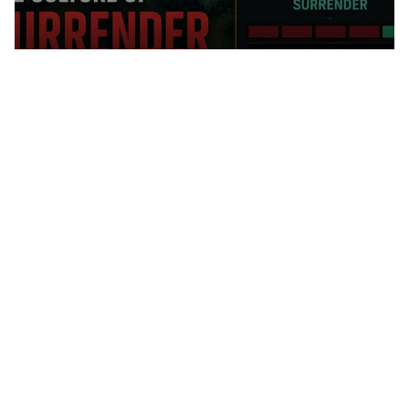
SURRENDER CULTURE IN LEAGUE
OF LEGENDS: DEVELOPER
STATISTICS VS. REAL PLAYER
BEHAVIOR
Blog
MY VALORANT AGENT TIER LIST
AFTER THE LATEST PATCHES —
WHO TO PICK IN THE CURRENT
META