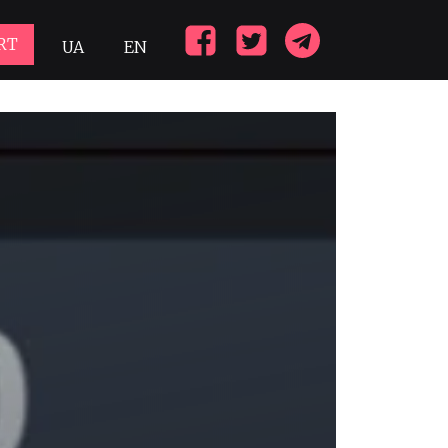
RT
UA
EN