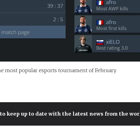
he most popular esports tournament of February.
to keep up to date with the latest news from the wo