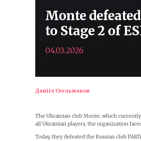
Monte defeate
to Stage 2 of E
04.03.2026
Данііл Стельмаков
The Ukrainian club Monte, which currently f
all Ukrainian players, the organization fac
Today, they defeated the Russian club PARI