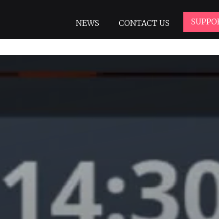
SUPPO
NEWS
CONTACT US