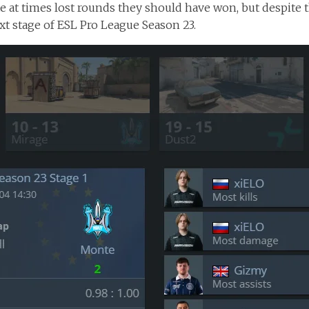
 at times lost rounds they should have won, but despite 
xt stage of ESL Pro League Season 23.