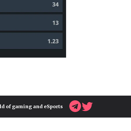
rld of gaming and eSports