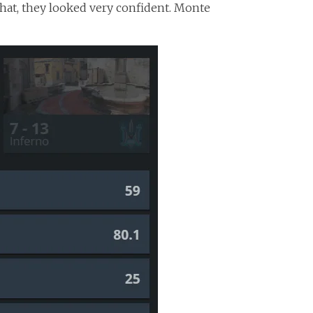
that, they looked very confident. Monte