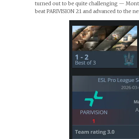
turned out to be quite challenging — Monte
beat PARIVISION 2:1 and advanced to the ne