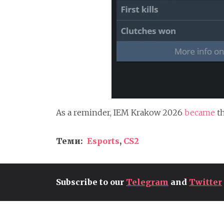
As a reminder, IEM Krakow 2026
became
t
Теми:
Esports
,
CS2
Subscribe to our
Telegram
and
Twitter