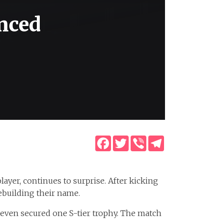
nced
Facebook
Twitter
Viber
Telegram
ayer, continues to surprise. After kicking
ebuilding their name.
 even secured one S-tier trophy. The match