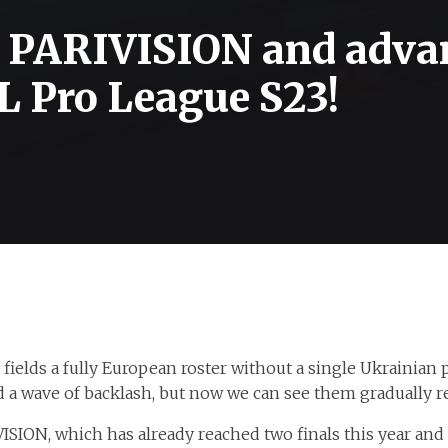
d PARIVISION and adva
SL Pro League S23!
ields a fully European roster without a single Ukrainian pl
ed a wave of backlash, but now we can see them gradually r
VISION, which has already reached two finals this year and