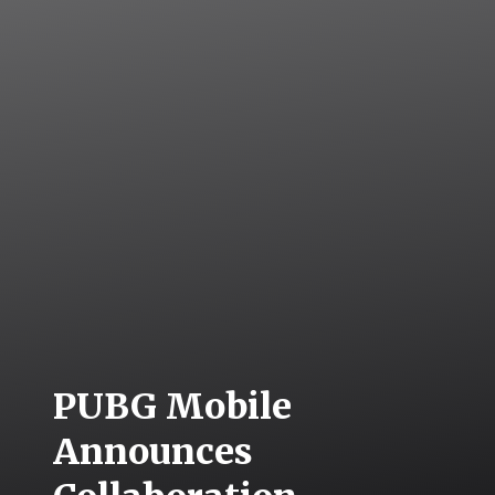
PUBG Mobile
Announces