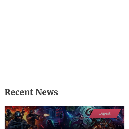
Recent News
Digest