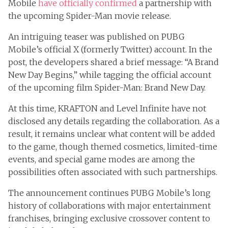
Mobile
have officially confirmed
a partnership with
the upcoming Spider-Man movie release.
An intriguing teaser was published on PUBG
Mobile’s official X (formerly Twitter) account. In the
post, the developers shared a brief message: “A Brand
New Day Begins,” while tagging the official account
of the upcoming film Spider-Man: Brand New Day.
At this time, KRAFTON and Level Infinite have not
disclosed any details regarding the collaboration. As a
result, it remains unclear what content will be added
to the game, though themed cosmetics, limited-time
events, and special game modes are among the
possibilities often associated with such partnerships.
The announcement continues PUBG Mobile’s long
history of collaborations with major entertainment
franchises, bringing exclusive crossover content to