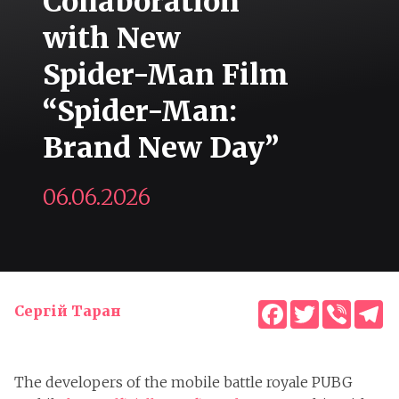
Collaboration
with New
Spider-Man Film
“Spider-Man:
Brand New Day”
06.06.2026
Facebook
Twitter
Viber
T
Сергій Таран
The developers of the mobile battle royale PUBG