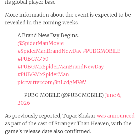
its global player base.
More information about the event is expected to be
revealed in the coming weeks.
A Brand New Day Begins.
@SpiderManMovie
#SpiderManBrandNewDay
#PUBGMOBILE
#PUBGM450
#PUBGMxSpiderManBrandNewDay
#PUBGMxSpiderMan
pic.twitter.com/8nLcdgMVeV
— PUBG MOBILE (@PUBGMOBILE)
June 6,
2026
As previously reported, Tupac Shakur
was announced
as part of the cast of Stranger Than Heaven, with the
game's release date also confirmed.