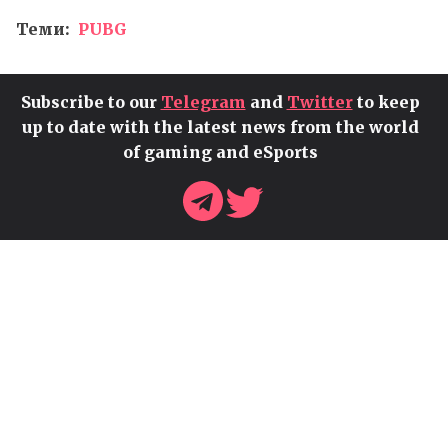
Теми:
PUBG
Subscribe to our
Telegram
and
Twitter
to keep
up to date with the latest news from the world
of gaming and eSports