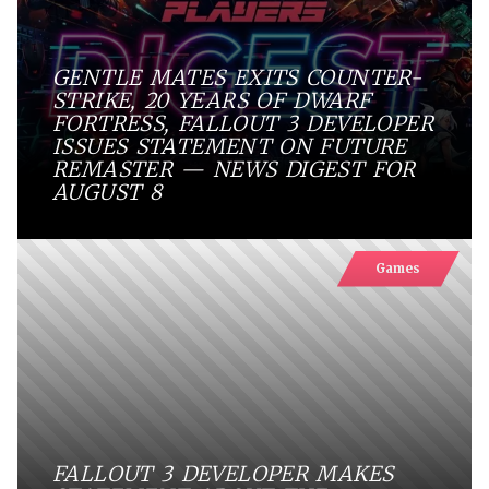
GENTLE MATES EXITS COUNTER-
STRIKE, 20 YEARS OF DWARF
FORTRESS, FALLOUT 3 DEVELOPER
ISSUES STATEMENT ON FUTURE
REMASTER — NEWS DIGEST FOR
AUGUST 8
Games
FALLOUT 3 DEVELOPER MAKES