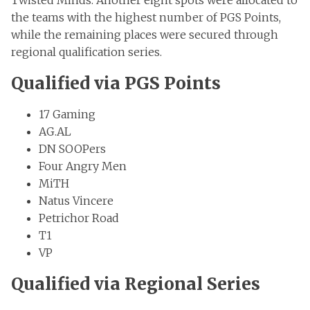
Twisted Minds. Another eight spots were allocated to
the teams with the highest number of PGS Points,
while the remaining places were secured through
regional qualification series.
Qualified via PGS Points
17 Gaming
AG.AL
DN SOOPers
Four Angry Men
MiTH
Natus Vincere
Petrichor Road
T1
VP
Qualified via Regional Series