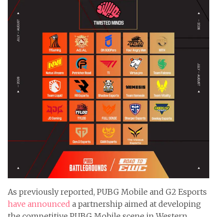
As previously reported, PUBG Mobile and G2 Esports
have announced
a partnership aimed at developing
the competitive PUBG Mobile scene in Western