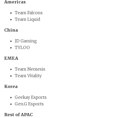
Americas
Team Falcons
Team Liquid
China
JD Gaming
TYLOO
EMEA
Team Nemesis
Team Vitality
Korea
Geekay Esports
Gen.G Esports
Rest of APAC