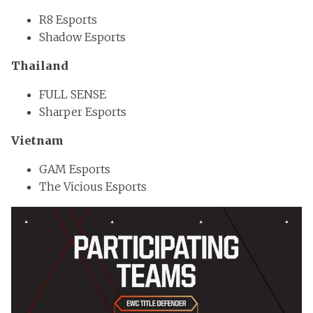
R8 Esports
Shadow Esports
Thailand
FULL SENSE
Sharper Esports
Vietnam
GAM Esports
The Vicious Esports