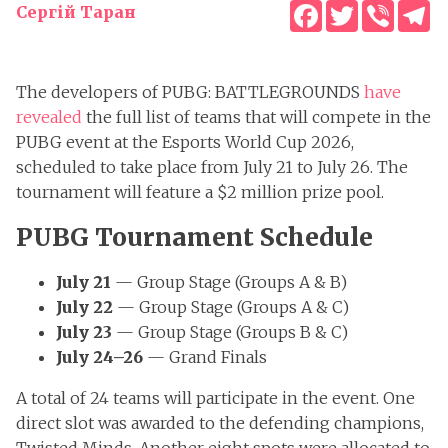
Facebook
Twitter
Viber
T
Сергій Таран
The developers of PUBG: BATTLEGROUNDS
have
revealed
the full list of teams that will compete in the
PUBG event at the Esports World Cup 2026,
scheduled to take place from July 21 to July 26. The
tournament will feature a $2 million prize pool.
PUBG Tournament Schedule
July 21
— Group Stage (Groups A & B)
July 22
— Group Stage (Groups A & C)
July 23
— Group Stage (Groups B & C)
July 24–26
— Grand Finals
A total of 24 teams will participate in the event. One
direct slot was awarded to the defending champions,