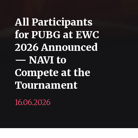
All Participants
for PUBG at EWC
2026 Announced
— NAVI to
Compete at the
Tournament
16.06.2026