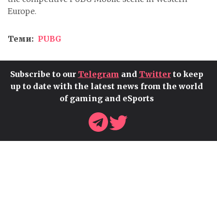
Europe.
Теми:
PUBG
Subscribe to our
Telegram
and
Twitter
to keep
up to date with the latest news from the world
of gaming and eSports